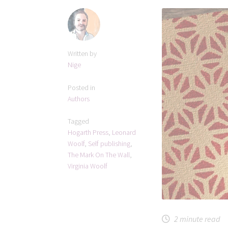
Written by
Nige
Posted in
Authors
Tagged
Hogarth Press
,
Leonard
Woolf
,
Self publishing
,
The Mark On The Wall
,
Virginia Woolf
2
minute read