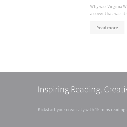
Why was Virginia W
a cover that was i
Read more
Inspiring Reading. Creat
Kickstart your creativity with 15 mins reading 