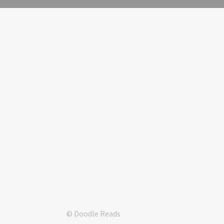
© Doodle Reads