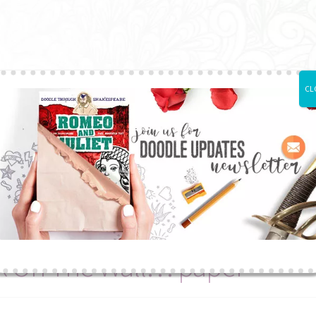
CL
Printed Books
Articles
About Us
Subscrib
rk On The
Wall… paper