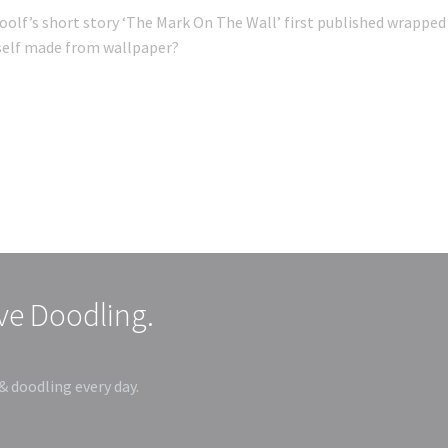
oolf’s short story ‘The Mark On The Wall’ first published wrapped 
tself made from wallpaper?
ive Doodling.
& doodling every day.