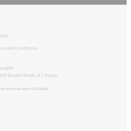
vacy
ms and Conditions
yright
020 Doodle Reads, N J Hayler
$ prices shown are in US Dollars