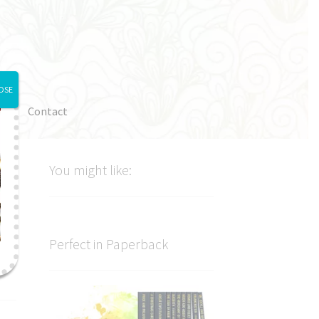
OSE
e
Contact
You might like:
Perfect in Paperback