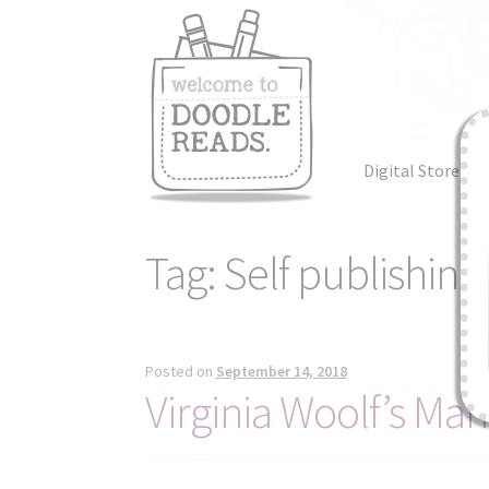
Skip
Skip
to
to
navigation
content
Digital Store
Tag:
Self publishing
Posted on
September 14, 2018
Virginia Woolf’s Ma