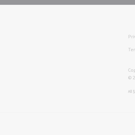
Pri
Ter
Cop
© 2
All 