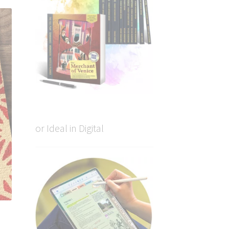
or Ideal in Digital