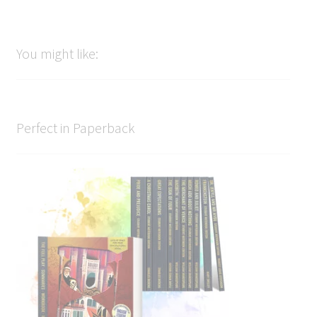
You might like:
Perfect in Paperback