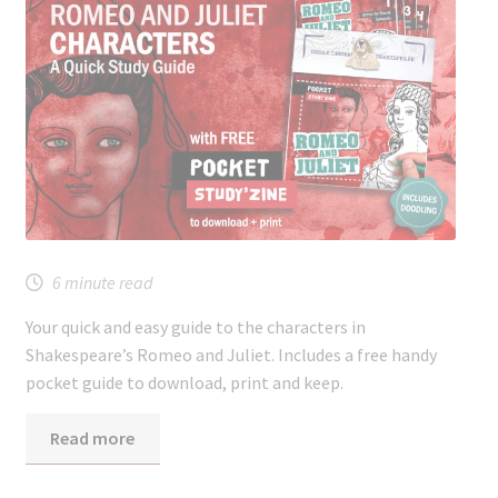
6
minute read
Your quick and easy guide to the characters in
Shakespeare’s Romeo and Juliet. Includes a free handy
pocket guide to download, print and keep.
Read more