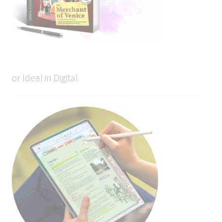
or Ideal in Digital