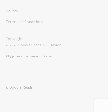
Privacy
Terms and Conditions
Copyright
© 2020 Doodle Reads, N J Hayler
All $ prices shown are in US Dollars
© Doodle Reads