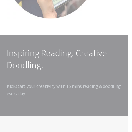
Inspiring Reading. Creative
Doodling.
Kickstart your creativity with 15 mins reading & doodling
every day.