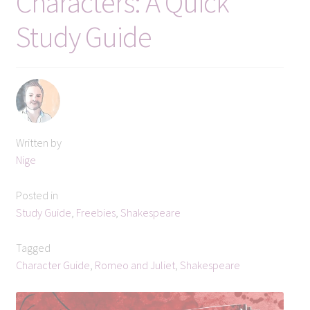
Characters: A Quick
Subscribe
Study Guide
Get in touch
Written by
Nige
Posted in
Study Guide
,
Freebies
,
Shakespeare
Tagged
Character Guide
,
Romeo and Juliet
,
Shakespeare